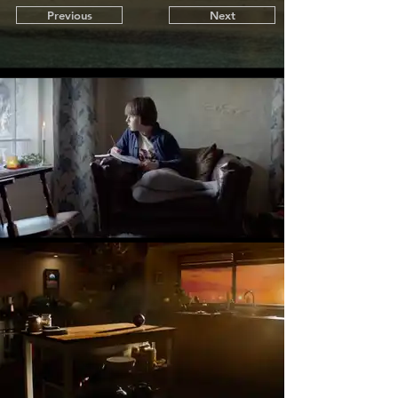
Previous
Next