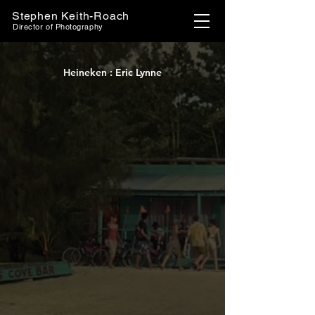
Stephen Keith-Roach
Director of Photography
Heineken : Eric Lynne