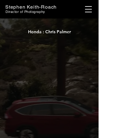
Stephen Keith-Roach
Director of Photography
Honda : Chris Palmer