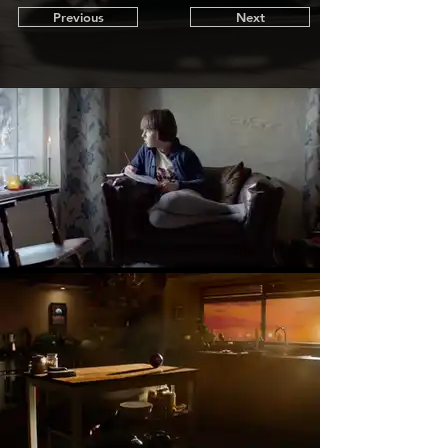
Previous
Next