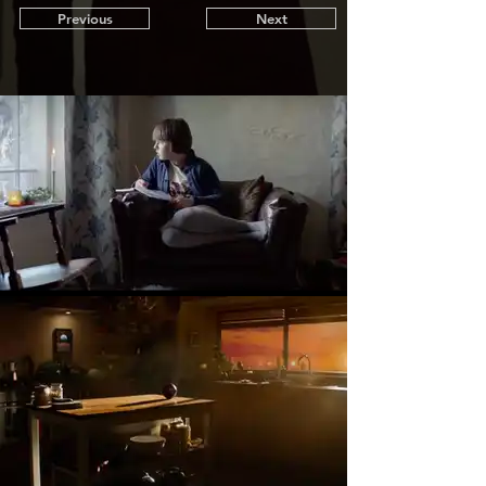
Previous
Next