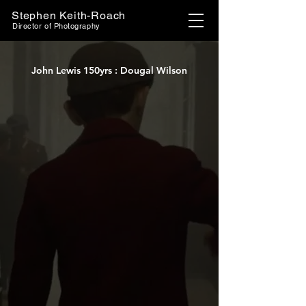
Stephen Keith-Roach
Director of Photography
John Lewis 150yrs : Dougal Wilson