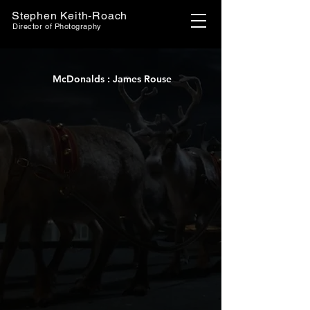
Stephen Keith-Roach
Director of Photography
McDonalds : James Rouse