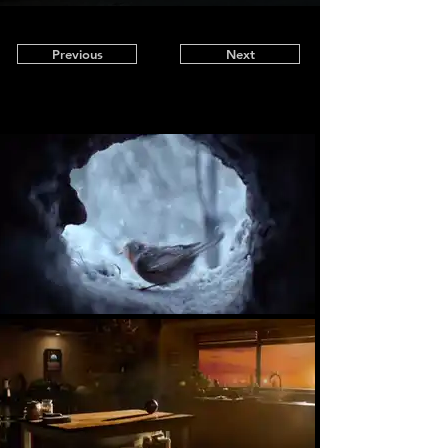
Previous
Next