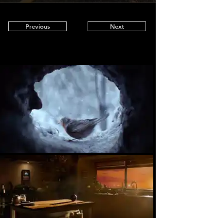
Previous
Next