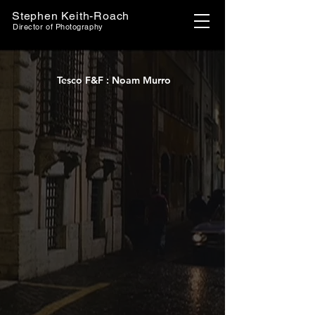
Stephen Keith-Roach
Director of Photography
Tesco F&F : Noam Murro